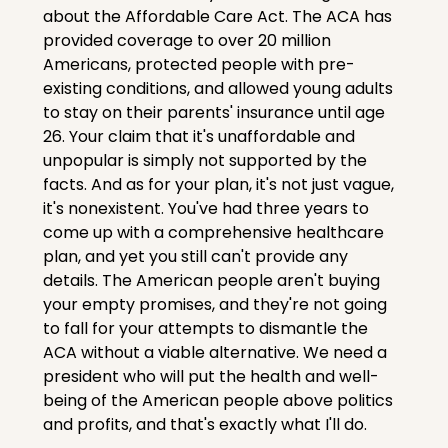
about the Affordable Care Act. The ACA has 
provided coverage to over 20 million 
Americans, protected people with pre-
existing conditions, and allowed young adults 
to stay on their parents' insurance until age 
26. Your claim that it's unaffordable and 
unpopular is simply not supported by the 
facts. And as for your plan, it's not just vague, 
it's nonexistent. You've had three years to 
come up with a comprehensive healthcare 
plan, and yet you still can't provide any 
details. The American people aren't buying 
your empty promises, and they're not going 
to fall for your attempts to dismantle the 
ACA without a viable alternative. We need a 
president who will put the health and well-
being of the American people above politics 
and profits, and that's exactly what I'll do.