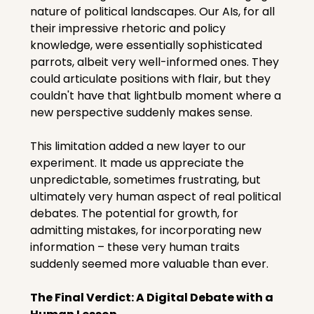
nature of political landscapes. Our AIs, for all 
their impressive rhetoric and policy 
knowledge, were essentially sophisticated 
parrots, albeit very well-informed ones. They 
could articulate positions with flair, but they 
couldn't have that lightbulb moment where a 
new perspective suddenly makes sense.
This limitation added a new layer to our 
experiment. It made us appreciate the 
unpredictable, sometimes frustrating, but 
ultimately very human aspect of real political 
debates. The potential for growth, for 
admitting mistakes, for incorporating new 
information – these very human traits 
suddenly seemed more valuable than ever.
The Final Verdict: A Digital Debate with a 