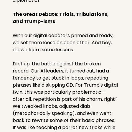
diplomatic?
The Great Debate: Trials, Tribulations, 
and Trump-isms
With our digital debaters primed and ready, 
we set them loose on each other. And boy, 
did we learn some lessons.
First up: the battle against the broken 
record. Our AI leaders, it turned out, had a 
tendency to get stuck in loops, repeating 
phrases like a skipping CD. For Trump's digital 
twin, this was particularly problematic – 
after all, repetition is part of his charm, right? 
We tweaked knobs, adjusted dials 
(metaphorically speaking), and even went 
back to rewrite some of their basic phrases. 
It was like teaching a parrot new tricks while 