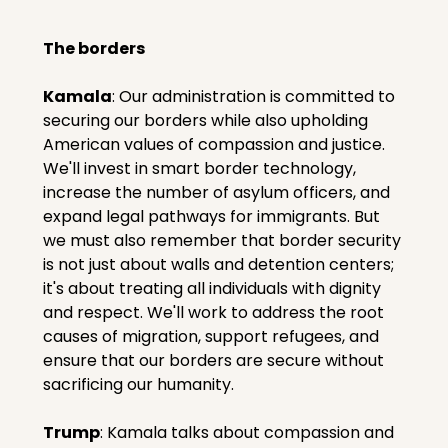
The borders
Kamala
: Our administration is committed to 
securing our borders while also upholding 
American values of compassion and justice. 
We'll invest in smart border technology, 
increase the number of asylum officers, and 
expand legal pathways for immigrants. But 
we must also remember that border security 
is not just about walls and detention centers; 
it's about treating all individuals with dignity 
and respect. We'll work to address the root 
causes of migration, support refugees, and 
ensure that our borders are secure without 
sacrificing our humanity.
Trump
: Kamala talks about compassion and 