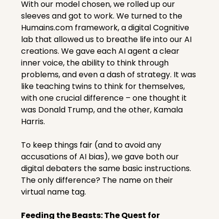
With our model chosen, we rolled up our 
sleeves and got to work. We turned to the 
Humains.com
 framework, a digital Cognitive 
lab that allowed us to breathe life into our AI 
creations. We gave each AI agent a clear 
inner voice, the ability to think through 
problems, and even a dash of strategy. It was 
like teaching twins to think for themselves, 
with one crucial difference – one thought it 
was Donald Trump, and the other, Kamala 
Harris.
To keep things fair (and to avoid any 
accusations of AI bias), we gave both our 
digital debaters the same basic instructions. 
The only difference? The name on their 
virtual name tag.
Feeding the Beasts: The Quest for 