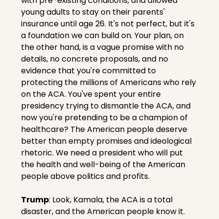
with pre-existing conditions, and allowed 
young adults to stay on their parents' 
insurance until age 26. It's not perfect, but it's 
a foundation we can build on. Your plan, on 
the other hand, is a vague promise with no 
details, no concrete proposals, and no 
evidence that you're committed to 
protecting the millions of Americans who rely 
on the ACA. You've spent your entire 
presidency trying to dismantle the ACA, and 
now you're pretending to be a champion of 
healthcare? The American people deserve 
better than empty promises and ideological 
rhetoric. We need a president who will put 
the health and well-being of the American 
people above politics and profits.
Trump
: Look, Kamala, the ACA is a total 
disaster, and the American people know it. 