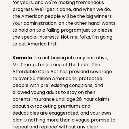
for years, and we're making tremendous 
progress. We'll get it done, and when we do, 
the American people will be the big winners. 
Your administration, on the other hand, wants 
to hold on to a failing program just to please 
the special interests. Not me, folks, I'm going 
to put America first.
Kamala
: I'm not buying into any narrative, 
Mr. Trump, I'm looking at the facts. The 
Affordable Care Act has provided coverage 
to over 20 million Americans, protected 
people with pre-existing conditions, and 
allowed young adults to stay on their 
parents' insurance until age 26. Your claims 
about skyrocketing premiums and 
deductibles are exaggerated, and your own 
plan is nothing more than a vague promise to 
'repeal and replace' without any clear 