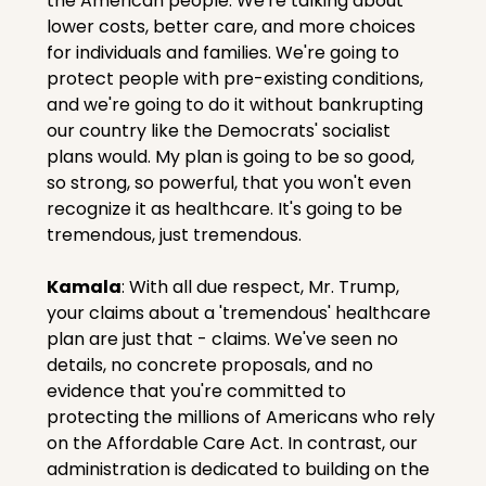
the American people. We're talking about 
lower costs, better care, and more choices 
for individuals and families. We're going to 
protect people with pre-existing conditions, 
and we're going to do it without bankrupting 
our country like the Democrats' socialist 
plans would. My plan is going to be so good, 
so strong, so powerful, that you won't even 
recognize it as healthcare. It's going to be 
tremendous, just tremendous.
Kamala
: With all due respect, Mr. Trump, 
your claims about a 'tremendous' healthcare 
plan are just that - claims. We've seen no 
details, no concrete proposals, and no 
evidence that you're committed to 
protecting the millions of Americans who rely 
on the Affordable Care Act. In contrast, our 
administration is dedicated to building on the 