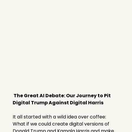
 The Great AI Debate: Our Journey to Pit 
Digital Trump Against Digital Harris
It all started with a wild idea over coffee: 
What if we could create digital versions of 
Donald Trump and Kamala Harris and make 