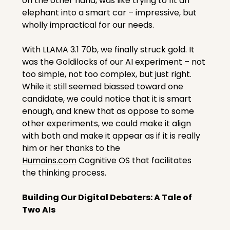
on the other hand, was like trying to fit an 
elephant into a smart car – impressive, but 
wholly impractical for our needs.
With LLAMA 3.1 70b, we finally struck gold. It 
was the Goldilocks of our AI experiment – not 
too simple, not too complex, but just right. 
While it still seemed biassed toward one 
candidate, we could notice that it is smart 
enough, and knew that as oppose to some 
other experiments, we could make it align 
with both and make it appear as if it is really 
him or her thanks to the 
Humains.com
 Cognitive OS that facilitates 
the thinking process.
Building Our Digital Debaters: A Tale of 
Two AIs