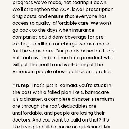
progress we've made, not tearing it down. 
We'll strengthen the ACA, lower prescription 
drug costs, and ensure that everyone has 
access to quality, affordable care. We won't 
go back to the days when insurance 
companies could deny coverage for pre-
existing conditions or charge women more 
for the same care. Our plan is based on facts, 
not fantasy, and it's time for a president who 
will put the health and well-being of the 
American people above politics and profits.
Trump
: That's just it, Kamala, you're stuck in 
the past with a failed plan like Obamacare. 
It's a disaster, a complete disaster. Premiums 
are through the roof, deductibles are 
unaffordable, and people are losing their 
doctors. And you want to build on that? It's 
like trying to build a house on quicksand. My 