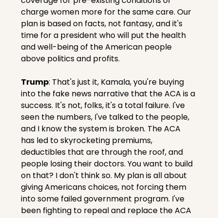
coverage for pre-existing conditions or 
charge women more for the same care. Our 
plan is based on facts, not fantasy, and it's 
time for a president who will put the health 
and well-being of the American people 
above politics and profits.
Trump
: That's just it, Kamala, you're buying 
into the fake news narrative that the ACA is a 
success. It's not, folks, it's a total failure. I've 
seen the numbers, I've talked to the people, 
and I know the system is broken. The ACA 
has led to skyrocketing premiums, 
deductibles that are through the roof, and 
people losing their doctors. You want to build 
on that? I don't think so. My plan is all about 
giving Americans choices, not forcing them 
into some failed government program. I've 
been fighting to repeal and replace the ACA 