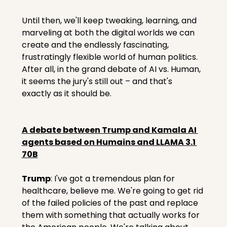
Until then, we'll keep tweaking, learning, and 
marveling at both the digital worlds we can 
create and the endlessly fascinating, 
frustratingly flexible world of human politics. 
After all, in the grand debate of AI vs. Human, 
it seems the jury's still out – and that's 
exactly as it should be.
A debate between Trump and Kamala AI 
agents based on Humains and LLAMA 3.1 
70B
Trump
: I've got a tremendous plan for 
healthcare, believe me. We're going to get rid 
of the failed policies of the past and replace 
them with something that actually works for 