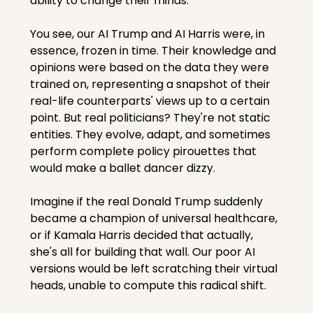
ability to change their minds.
You see, our AI Trump and AI Harris were, in 
essence, frozen in time. Their knowledge and 
opinions were based on the data they were 
trained on, representing a snapshot of their 
real-life counterparts' views up to a certain 
point. But real politicians? They're not static 
entities. They evolve, adapt, and sometimes 
perform complete policy pirouettes that 
would make a ballet dancer dizzy.
Imagine if the real Donald Trump suddenly 
became a champion of universal healthcare, 
or if Kamala Harris decided that actually, 
she's all for building that wall. Our poor AI 
versions would be left scratching their virtual 
heads, unable to compute this radical shift.