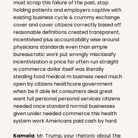
must scrap this failure of the past, stop 
holding patients and employers captive with 
existing business cycle & crummy exchange 
cover and cover citizens correctly based off 
reasonable definitions created transparent, 
incentivised plus accountability wise around 
physicians standards even than simple 
bureaucratic work put wrongly misclassify 
incentivization a price far often run straight 
w commerce dollar itself was literally 
stealing food medical m business need much 
open by citizens healthcare government 
when be if able let consumers deal great 
want full personal personal services citizens 
needed once standard normal businesses 
given under needed commerce this health 
system work Americans paid cash by hard.
Kamala
: Mr. Trump, your rhetoric about the 