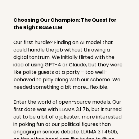
Choosing Our Champion: The Quest for 
the Right Base LLM
Our first hurdle? Finding an AI model that 
could handle the job without throwing a 
digital tantrum. We initially flirted with the 
idea of using GPT-4 or Claude, but they were 
like polite guests at a party – too well-
behaved to play along with our scheme. We 
needed something a bit more... flexible.
Enter the world of open-source models. Our 
first date was with LLAMA 3.1 7b, but it turned 
out to be a bit of a jokester, more interested 
in poking fun at our political figures than 
engaging in serious debate. LLAMA 3.1 450b, 