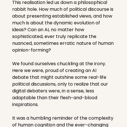
This realisation led us down a philosophical 
rabbit hole. How much of political discourse is 
about presenting established views, and how 
much is about the dynamic evolution of 
ideas? Can an AI, no matter how 
sophisticated, ever truly replicate the 
nuanced, sometimes erratic nature of human 
opinion-forming?
We found ourselves chuckling at the irony. 
Here we were, proud of creating an AI 
debate that might outshine some real-life 
political discussions, only to realize that our 
digital debaters were, in a sense, less 
adaptable than their flesh-and-blood 
inspirations.
It was a humbling reminder of the complexity 
of human cognition and the ever-changing 