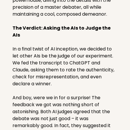
powerhouse, diving into the details with the 
precision of a master debater, all while 
maintaining a cool, composed demeanor.
The Verdict: Asking the AIs to Judge the 
AIs
In a final twist of AI inception, we decided to 
let other AIs be the judge of our experiment. 
We fed the transcript to ChatGPT and 
Claude, asking them to rate the authenticity, 
check for misrepresentation, and even 
declare a winner.
And boy, were we in for a surprise! The 
feedback we got was nothing short of 
astonishing. Both AI judges agreed that the 
debate was not just good – it was 
remarkably good. In fact, they suggested it 