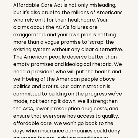
Affordable Care Act is not only misleading, 
but it's also cruel to the millions of Americans 
who rely on it for their healthcare. Your 
claims about the ACA's failures are 
exaggerated, and your own plan is nothing 
more than a vague promise to 'scrap' the 
existing system without any clear alternative. 
The American people deserve better than 
empty promises and ideological rhetoric. We 
need a president who will put the health and 
well-being of the American people above 
politics and profits. Our administration is 
committed to building on the progress we've 
made, not tearing it down. We'll strengthen 
the ACA, lower prescription drug costs, and 
ensure that everyone has access to quality, 
affordable care. We won't go back to the 
days when insurance companies could deny 