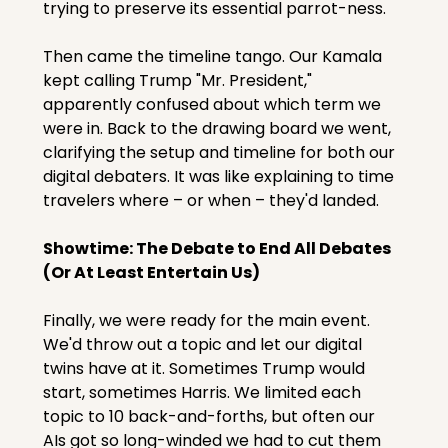
trying to preserve its essential parrot-ness.
Then came the timeline tango. Our Kamala 
kept calling Trump "Mr. President," 
apparently confused about which term we 
were in. Back to the drawing board we went, 
clarifying the setup and timeline for both our 
digital debaters. It was like explaining to time 
travelers where – or when – they'd landed.
Showtime: The Debate to End All Debates 
(Or At Least Entertain Us)
Finally, we were ready for the main event. 
We'd throw out a topic and let our digital 
twins have at it. Sometimes Trump would 
start, sometimes Harris. We limited each 
topic to 10 back-and-forths, but often our 
AIs got so long-winded we had to cut them 