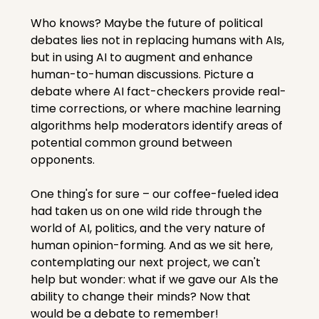
Who knows? Maybe the future of political 
debates lies not in replacing humans with AIs, 
but in using AI to augment and enhance 
human-to-human discussions. Picture a 
debate where AI fact-checkers provide real-
time corrections, or where machine learning 
algorithms help moderators identify areas of 
potential common ground between 
opponents.
One thing's for sure – our coffee-fueled idea 
had taken us on one wild ride through the 
world of AI, politics, and the very nature of 
human opinion-forming. And as we sit here, 
contemplating our next project, we can't 
help but wonder: what if we gave our AIs the 
ability to change their minds? Now that 
would be a debate to remember!