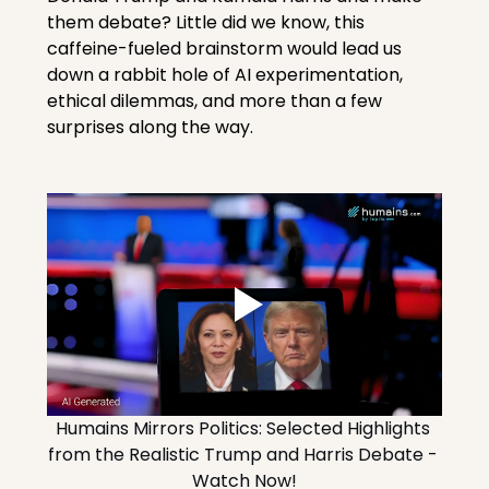
them debate? Little did we know, this 
caffeine-fueled brainstorm would lead us 
down a rabbit hole of AI experimentation, 
ethical dilemmas, and more than a few 
surprises along the way.
Humains Mirrors Politics: Selected Highlights 
from the Realistic Trump and Harris Debate - 
Watch Now!