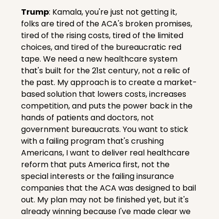
Trump
: Kamala, you're just not getting it, 
folks are tired of the ACA's broken promises, 
tired of the rising costs, tired of the limited 
choices, and tired of the bureaucratic red 
tape. We need a new healthcare system 
that's built for the 21st century, not a relic of 
the past. My approach is to create a market-
based solution that lowers costs, increases 
competition, and puts the power back in the 
hands of patients and doctors, not 
government bureaucrats. You want to stick 
with a failing program that's crushing 
Americans, I want to deliver real healthcare 
reform that puts America first, not the 
special interests or the failing insurance 
companies that the ACA was designed to bail 
out. My plan may not be finished yet, but it's 
already winning because I've made clear we 