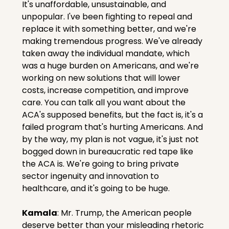
It's unaffordable, unsustainable, and 
unpopular. I've been fighting to repeal and 
replace it with something better, and we're 
making tremendous progress. We've already 
taken away the individual mandate, which 
was a huge burden on Americans, and we're 
working on new solutions that will lower 
costs, increase competition, and improve 
care. You can talk all you want about the 
ACA's supposed benefits, but the fact is, it's a 
failed program that's hurting Americans. And 
by the way, my plan is not vague, it's just not 
bogged down in bureaucratic red tape like 
the ACA is. We're going to bring private 
sector ingenuity and innovation to 
healthcare, and it's going to be huge.
Kamala
: Mr. Trump, the American people 
deserve better than your misleading rhetoric 