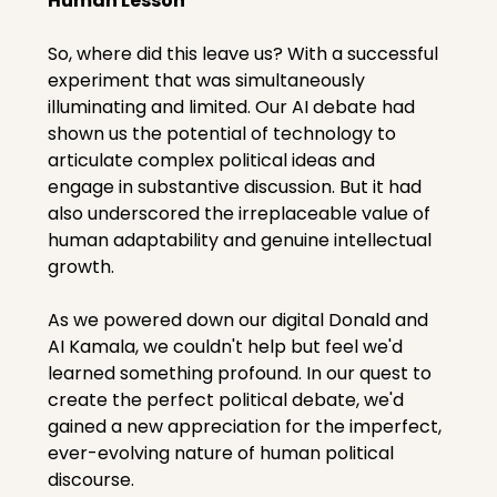
Human Lesson
So, where did this leave us? With a successful 
experiment that was simultaneously 
illuminating and limited. Our AI debate had 
shown us the potential of technology to 
articulate complex political ideas and 
engage in substantive discussion. But it had 
also underscored the irreplaceable value of 
human adaptability and genuine intellectual 
growth.
As we powered down our digital Donald and 
AI Kamala, we couldn't help but feel we'd 
learned something profound. In our quest to 
create the perfect political debate, we'd 
gained a new appreciation for the imperfect, 
ever-evolving nature of human political 
discourse.