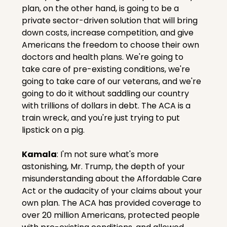
plan, on the other hand, is going to be a 
private sector-driven solution that will bring 
down costs, increase competition, and give 
Americans the freedom to choose their own 
doctors and health plans. We're going to 
take care of pre-existing conditions, we're 
going to take care of our veterans, and we're 
going to do it without saddling our country 
with trillions of dollars in debt. The ACA is a 
train wreck, and you're just trying to put 
lipstick on a pig.
Kamala
: I'm not sure what's more 
astonishing, Mr. Trump, the depth of your 
misunderstanding about the Affordable Care 
Act or the audacity of your claims about your 
own plan. The ACA has provided coverage to 
over 20 million Americans, protected people 