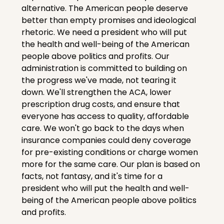
alternative. The American people deserve 
better than empty promises and ideological 
rhetoric. We need a president who will put 
the health and well-being of the American 
people above politics and profits. Our 
administration is committed to building on 
the progress we've made, not tearing it 
down. We'll strengthen the ACA, lower 
prescription drug costs, and ensure that 
everyone has access to quality, affordable 
care. We won't go back to the days when 
insurance companies could deny coverage 
for pre-existing conditions or charge women 
more for the same care. Our plan is based on 
facts, not fantasy, and it's time for a 
president who will put the health and well-
being of the American people above politics 
and profits.