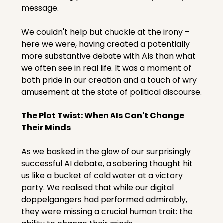
message.
We couldn't help but chuckle at the irony – 
here we were, having created a potentially 
more substantive debate with AIs than what 
we often see in real life. It was a moment of 
both pride in our creation and a touch of wry 
amusement at the state of political discourse.
The Plot Twist: When AIs Can't Change 
Their Minds
As we basked in the glow of our surprisingly 
successful AI debate, a sobering thought hit 
us like a bucket of cold water at a victory 
party. We realised that while our digital 
doppelgangers had performed admirably, 
they were missing a crucial human trait: the 