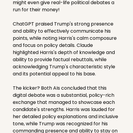
might even give real-life political debates a 
run for their money!
ChatGPT praised Trump's strong presence 
and ability to effectively communicate his 
points, while noting Harris's calm composure 
and focus on policy details. Claude 
highlighted Harris's depth of knowledge and 
ability to provide factual rebuttals, while 
acknowledging Trump's characteristic style 
and its potential appeal to his base.
The kicker? Both AIs concluded that this 
digital debate was a substantial, policy-rich 
exchange that managed to showcase each 
candidate's strengths. Harris was lauded for 
her detailed policy explanations and inclusive 
tone, while Trump was recognized for his 
commanding presence and ability to stay on 