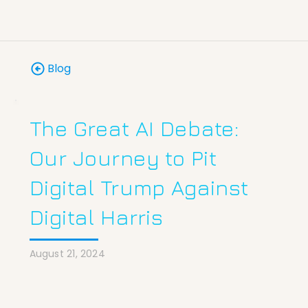
Blog
The Great AI Debate:
Our Journey to Pit
Digital Trump Against
Digital Harris
August 21, 2024