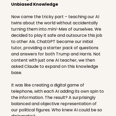
Unbiased Knowledge
Now came the tricky part – teaching our AI 
twins about the world without accidentally 
turning them into 
mini-Me
s of ourselves. We 
decided to play it safe and outsource this job 
to other AIs. ChatGPT became our initial 
tutor, providing a starter pack of questions 
and answers for both Trump and Harris. Not 
content with just one AI teacher, we then 
asked Claude to expand on this knowledge 
base.
It was like creating a digital game of 
telephone, with each AI adding its own spin to 
the information. The result? A surprisingly 
balanced and objective representation of 
our political figures. Who knew AI could be so 