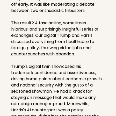
off early. It was like moderating a debate 
between two enthusiastic filibusters.
The result? A fascinating, sometimes 
hilarious, and surprisingly insightful series of 
exchanges. Our digital Trump and Harris 
discussed everything from healthcare to 
foreign policy, throwing virtual jabs and 
counterpunches with abandon.
Trump's digital twin showcased his 
trademark confidence and assertiveness, 
driving home points about economic growth 
and national security with the gusto of a 
seasoned showman. He had a knack for 
staying on message that would make any 
campaign manager proud. Meanwhile, 
Harris's AI counterpart was a policy 