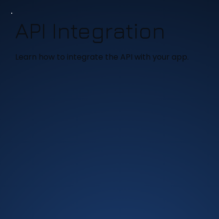
API Integration
Learn how to integrate the API with your app.