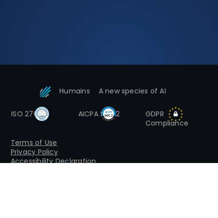
Humains
A new species of AI
ISO 27001
AICPA SOC2
GDPR
Compliance
Terms of Use
Privacy Policy
Accessibility Declaration
© 2026 HumAIns by Inpris