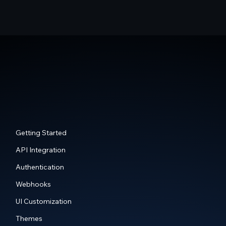
Getting Started
API Integration
Authentication
Webhooks
UI Customization
Themes