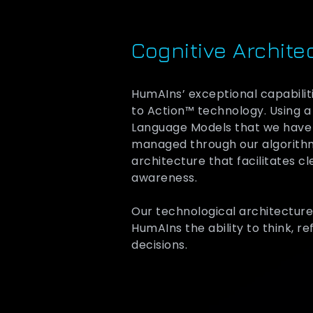
Cognitive Archite
HumAIns’ exceptional capabilit
to Action™ technology. Using a
Language Models that we have f
managed through our algorithm
architecture that facilitates c
awareness.
Our technological architecture
HumAIns the ability to think, r
decisions.