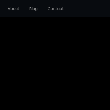
About
Blog
Contact