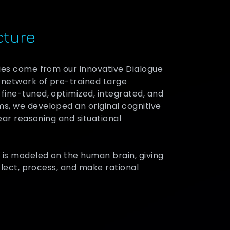
cture
ies come from our innovative Dialogue
 network of pre-trained Large
ine-tuned, optimized, integrated, and
s, we developed an original cognitive
lear reasoning and situational
 is modeled on the human brain, giving
eflect, process, and make rational