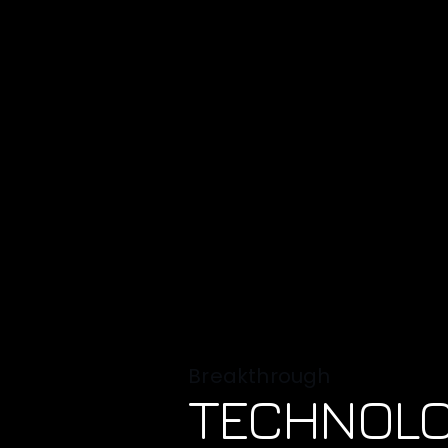
Breakthrough
TECHNOL