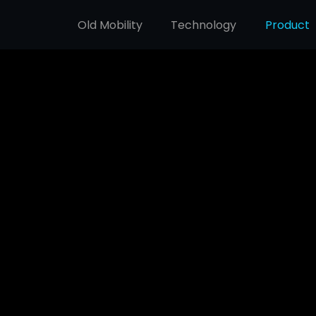
Old Mobility
Technology
Product