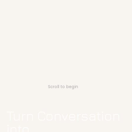
Scroll to begin
Turn Conversation
into