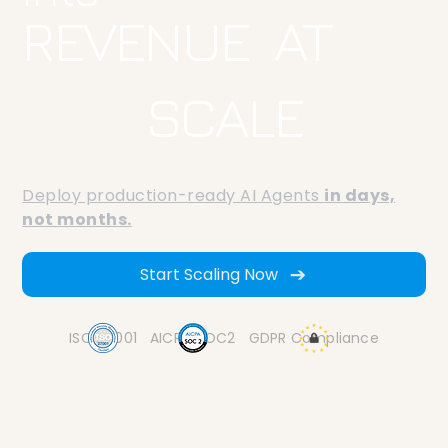
REVENUE AT
SCALE
Deploy production-ready AI Agents
in days,
not months.
Start Scaling Now
ISO 27001
AICPA SOC2
GDPR Compliance