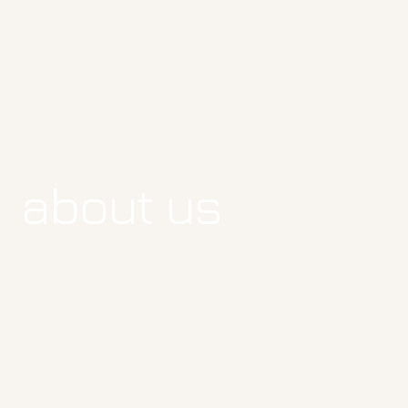
about us
about us