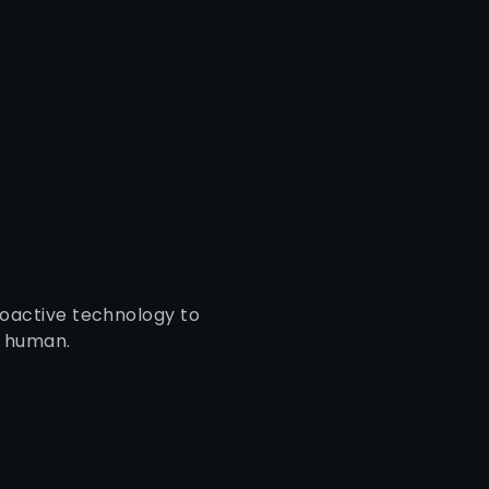
roactive technology to
a human.