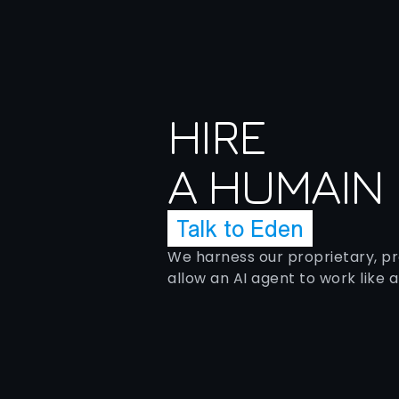
HIRE
A HUMAIN
Talk to Eden
We harness our proprietary, p
allow an AI agent to work like 