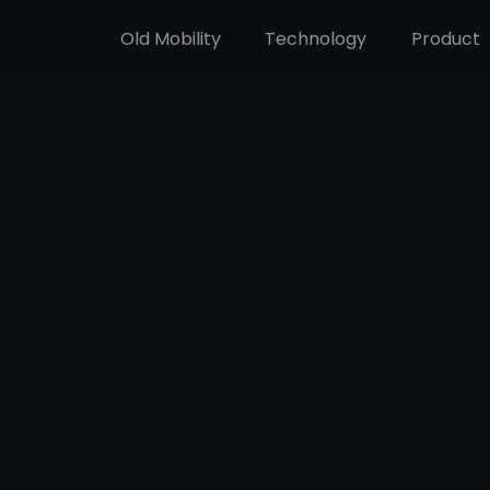
Old Mobility
Technology
Product