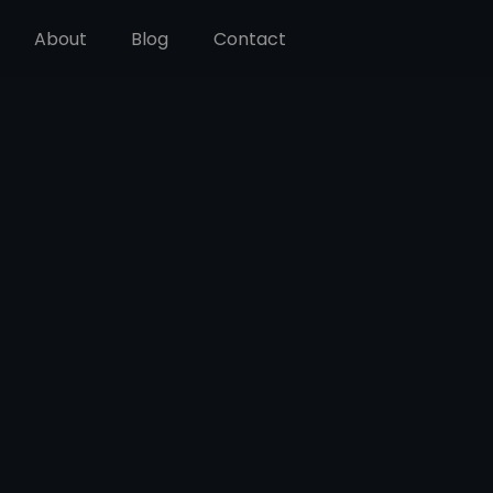
About
Blog
Contact